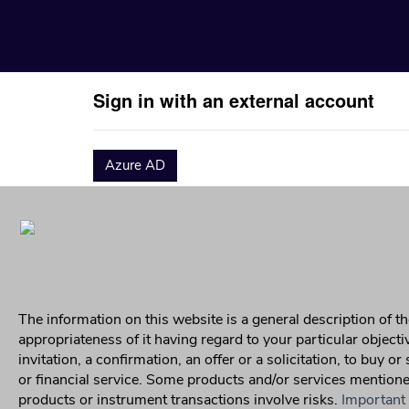
Sign in with an external account
Azure AD
The information on this website is a general description of
appropriateness of it having regard to your particular object
invitation, a confirmation, an offer or a solicitation, to buy o
or financial service. Some products and/or services mentioned 
products or instrument transactions involve risks.
Important