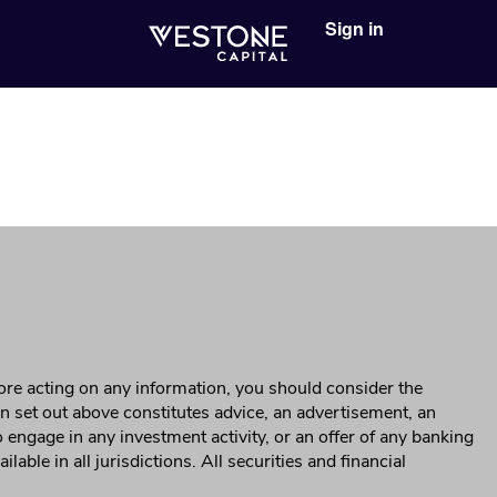
Sign in
ore acting on any information, you should consider the
on set out above constitutes advice, an advertisement, an
 to engage in any investment activity, or an offer of any banking
ble in all jurisdictions. All securities and financial