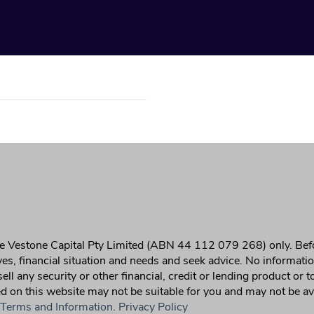
 the Vestone Capital Pty Limited (ABN 44 112 079 268) only. Bef
ives, financial situation and needs and seek advice. No informati
r sell any security or other financial, credit or lending product or
on this website may not be suitable for you and may not be availa
 Terms and Information.
Privacy Policy